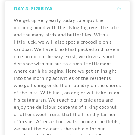
DAY 3: SIGIRIYA
We get up very early today to enjoy the
morning mood with the rising fog over the lake
and the many birds and butterflies. With a
little luck, we will also spot a crocodile on a
sandbar. We have breakfast packed and have a
nice picnic on the way. First, we drive a short
distance with our bus to a small settlement,
where our hike begins. Here we get an insight
into the morning activities of the residents
who go fishing or do their laundry on the shores
of the lake. With luck, an angler will take us on
his catamaran. We reach our picnic area and
enjoy the delicious contents of a king coconut
or other sweet fruits that the friendly farmer
offers us. After a short walk through the fields,
we meet the ox-cart - the vehicle for our