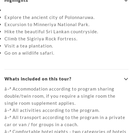
Highlights
Explore the ancient city of Polonnaruwa.
Excursion to Minneriya National Park.
Hike the beautiful Sri Lankan countryside.
Climb the Sigiriya Rock Fortress.
Visit a tea plantation.
Go on a wildlife safari.
Whats included on this tour?
â–ª Accommodation according to program sharing
double/twin room, if you require a single room the
single room supplement applies.
â–ª All activities according to the program.
â–ª All transport according to the program in a private
car or van / for groups in a coach.
â–ª Comfortable hotel nights - two categories of hotels