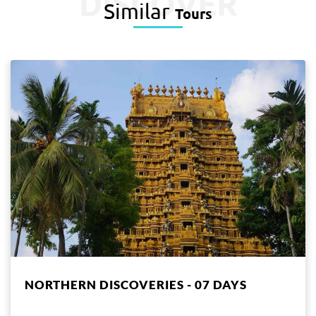
DISCOVER
Similar
Tours
NORTHERN DISCOVERIES - 07 DAYS