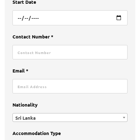
Start Date
Contact Number *
Email *
Nationality
Sri Lanka
Accommodation Type