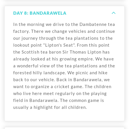
DAY 8: BANDARAWELA
In the morning we drive to the Dambatenne tea
factory. There we change vehicles and continue
our journey through the tea plantations to the
lookout point "Lipton's Seat". From this point
the Scottish tea baron Sir Thomas Lipton has
already looked at his growing empire. We have
a wonderful view of the tea plantations and the
forested hilly landscape. We picnic and hike
back to our vehicle. Back in Bandarawela, we
want to organize a cricket game. The children
who live here meet regularly on the playing
field in Bandarawela. The common game is
usually a highlight for all children.