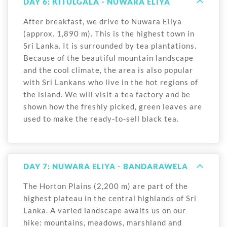
DAY 6: KITULGALA - NUWARA ELIYA
After breakfast, we drive to Nuwara Eliya
(approx. 1,890 m). This is the highest town in
Sri Lanka. It is surrounded by tea plantations.
Because of the beautiful mountain landscape
and the cool climate, the area is also popular
with Sri Lankans who live in the hot regions of
the island. We will visit a tea factory and be
shown how the freshly picked, green leaves are
used to make the ready-to-sell black tea.
DAY 7: NUWARA ELIYA - BANDARAWELA
The Horton Plains (2,200 m) are part of the
highest plateau in the central highlands of Sri
Lanka. A varied landscape awaits us on our
hike: mountains, meadows, marshland and