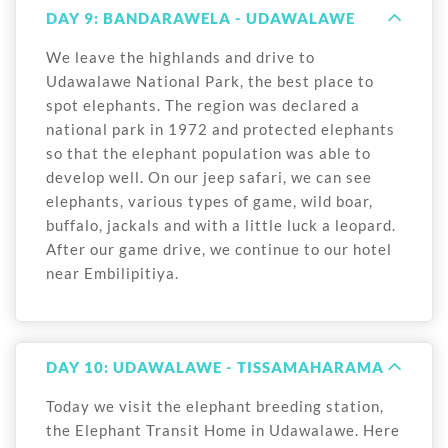
DAY 9: BANDARAWELA - UDAWALAWE
We leave the highlands and drive to
Udawalawe National Park, the best place to
spot elephants. The region was declared a
national park in 1972 and protected elephants
so that the elephant population was able to
develop well. On our jeep safari, we can see
elephants, various types of game, wild boar,
buffalo, jackals and with a little luck a leopard.
After our game drive, we continue to our hotel
near Embilipitiya.
DAY 10: UDAWALAWE - TISSAMAHARAMA
Today we visit the elephant breeding station,
the Elephant Transit Home in Udawalawe. Here