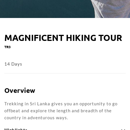
MAGNIFICENT HIKING TOUR
TR3
14 Days
Overview
Trekking in Sri Lanka gives you an opportunity to go
offbeat and explore the length and breadth of the
country in adventurous ways.