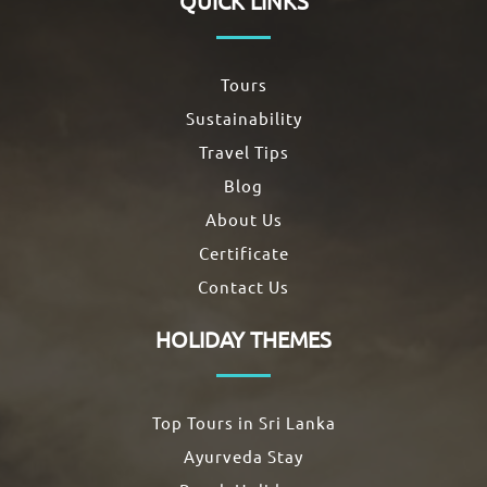
QUICK LINKS
Tours
Sustainability
Travel Tips
Blog
About Us
Certificate
Contact Us
HOLIDAY THEMES
Top Tours in Sri Lanka
Ayurveda Stay