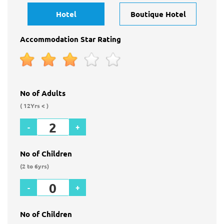
Hotel
Boutique Hotel
Accommodation Star Rating
No of Adults
( 12Yrs < )
-
+
No of Children
(2 to 6yrs)
-
+
No of Children