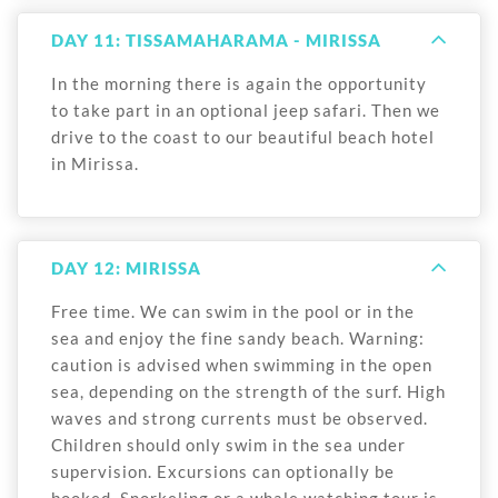
DAY 11: TISSAMAHARAMA - MIRISSA
In the morning there is again the opportunity
to take part in an optional jeep safari. Then we
drive to the coast to our beautiful beach hotel
in Mirissa.
DAY 12: MIRISSA
Free time. We can swim in the pool or in the
sea and enjoy the fine sandy beach. Warning:
caution is advised when swimming in the open
sea, depending on the strength of the surf. High
waves and strong currents must be observed.
Children should only swim in the sea under
supervision. Excursions can optionally be
booked. Snorkeling or a whale watching tour is