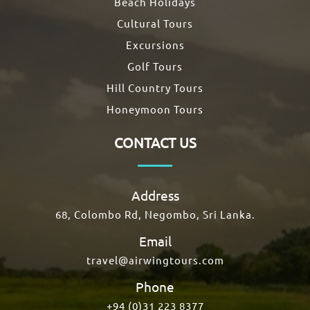
Beach Holidays
Cultural Tours
Excursions
Golf Tours
Hill Country Tours
Honeymoon Tours
CONTACT US
Address
68, Colombo Rd, Negombo, Sri Lanka.
Email
travel@airwingtours.com
Phone
+94 (0)31 223 8377