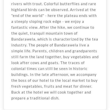
rivers with trout. Colorful butterflies and rare
highland birds can be observed. Arrived at the
"end of the world" - here the plateau ends with
a steeply sloping rock edge - we enjoy a
fantastic view. After the hike, we continue to
the quiet, tranquil mountain town of
Bandarawela, which is characterized by the tea
industry. The people of Bandarawela live a
simple life. Parents, children and grandparents
still farm the land together, buy vegetables and
look after cows and goats. The traces of
colonial times can still be seen in historic
buildings. In the late afternoon, we accompany
the boss of our hotel to the local market to buy
fresh vegetables, fruits and meat for dinner.
Back at the hotel we will cook together and
prepare a traditional dish.