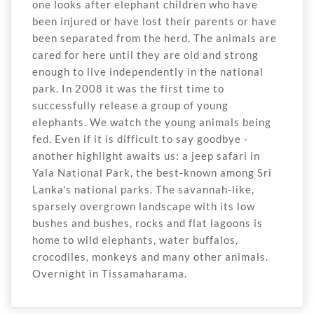
one looks after elephant children who have
been injured or have lost their parents or have
been separated from the herd. The animals are
cared for here until they are old and strong
enough to live independently in the national
park. In 2008 it was the first time to
successfully release a group of young
elephants. We watch the young animals being
fed. Even if it is difficult to say goodbye -
another highlight awaits us: a jeep safari in
Yala National Park, the best-known among Sri
Lanka's national parks. The savannah-like,
sparsely overgrown landscape with its low
bushes and bushes, rocks and flat lagoons is
home to wild elephants, water buffalos,
crocodiles, monkeys and many other animals.
Overnight in Tissamaharama.