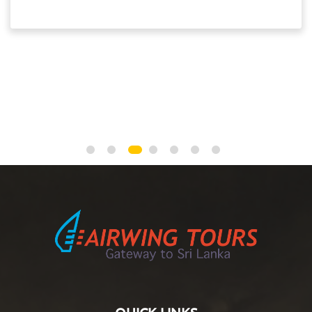
NEGOMBO, ANURADHAPURA, JAFFNA, KALPITIYA,
NEGOMBO