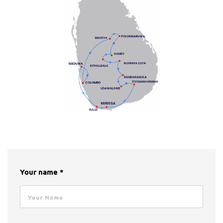
Your name *