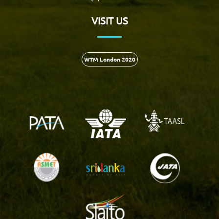
VISIT US
WTM London 2020