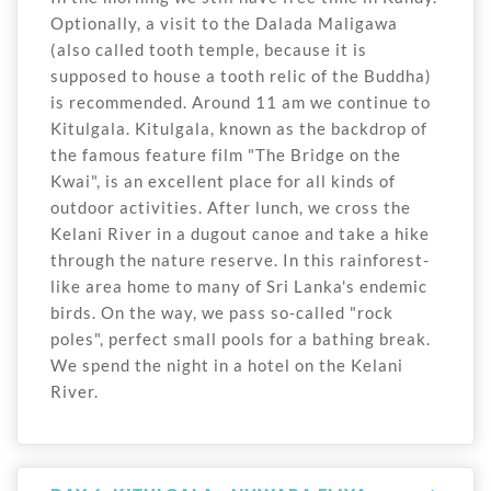
Optionally, a visit to the Dalada Maligawa
(also called tooth temple, because it is
supposed to house a tooth relic of the Buddha)
is recommended. Around 11 am we continue to
Kitulgala. Kitulgala, known as the backdrop of
the famous feature film "The Bridge on the
Kwai", is an excellent place for all kinds of
outdoor activities. After lunch, we cross the
Kelani River in a dugout canoe and take a hike
through the nature reserve. In this rainforest-
like area home to many of Sri Lanka's endemic
birds. On the way, we pass so-called "rock
poles", perfect small pools for a bathing break.
We spend the night in a hotel on the Kelani
River.