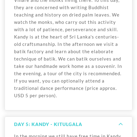
they are concerned with writing Buddhist
teaching and history on dried palm leaves. We
watch the monks, who carry out this activity
with a lot of patience, perseverance and skill.
Kandy is at the heart of Sri Lanka's centuries-
old craftsmanship. In the afternoon we visit a
batik factory and learn about the elaborate
technique of batik. We can batik ourselves and
take our handmade work home as a souvenir. In
the evening, a tour of the city is recommended.
If you want, you can optionally attend a
traditional dance performance (price approx.
USD 5 per person).
DAY 5: KANDY - KITULGALA
In the morning we still have free time in Kandy.