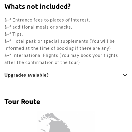
Whats not included?
â–ª Entrance fees to places of interest.
â–ª additional meals or snacks.
â–ª Tips.
â–ª Hotel peak or special supplements (You will be
informed at the time of booking if there are any)
â–ª International Flights (You may book your flights
after the confirmation of the tour)
Upgrades avaiable?
Tour Route