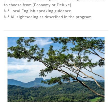
to choose from (Economy or Deluxe)
â–ª Local English-speaking guidance.
â–ª All sightseeing as described in the program.