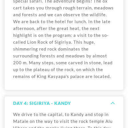
special safari. The adventure begins! The ox
cart takes you through rough terrain, meadows
and forests and we can observe the wildlife.
We are back to the hotel for lunch. In the late
afternoon, after the great heat, the next
highlight is on the program: a visit to the so-
called Lion Rock of Sigiriya. This huge,
shimmering red rock dominates the
surrounding forests and meadows by almost
200 m. Many steps, some carved in stone, lead
up to the plateau of the rock, on which the
remains of King Kasyapa's palace are located.
DAY 4: SIGIRIYA - KANDY
We drive to the capital, to Kandy and stop in
Matale on the way to visit the rock temple Alu
Vihare and the monks living there. To this day,