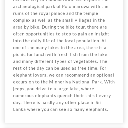
archaeological park of Polonnaruwa with the
ruins of the royal palace and the temple
complex as well as the small villages in the
area by bike. During the bike tour, there are
often opportunities to stop to gain an insight
into the daily life of the local population. At
one of the many lakes in the area, there is a
picnic for lunch with fresh fish from the lake
and many different types of vegetables. The
rest of the day can be used as free time. For
elephant lovers, we can recommend an optional
excursion to the Minneriya National Park. With
jeeps, you drive to a large lake, where
numerous elephants quench their thirst every
day. There is hardly any other place in Sri
Lanka where you can see so many elephants.