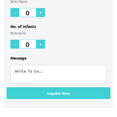
(6 to 12yrs)
-
+
No. of Infants
(0 to 2yrs)
-
+
Message
Inquire Now