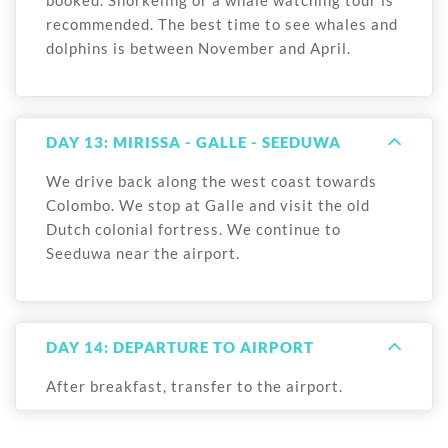
recommended. The best time to see whales and
dolphins is between November and April.
DAY 13: MIRISSA - GALLE - SEEDUWA
We drive back along the west coast towards
Colombo. We stop at Galle and visit the old
Dutch colonial fortress. We continue to
Seeduwa near the airport.
DAY 14: DEPARTURE TO AIRPORT
After breakfast, transfer to the airport.