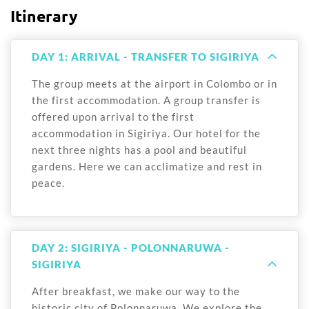
Itinerary
DAY 1: ARRIVAL - TRANSFER TO SIGIRIYA
The group meets at the airport in Colombo or in
the first accommodation. A group transfer is
offered upon arrival to the first
accommodation in Sigiriya. Our hotel for the
next three nights has a pool and beautiful
gardens. Here we can acclimatize and rest in
peace.
DAY 2: SIGIRIYA - POLONNARUWA -
SIGIRIYA
After breakfast, we make our way to the
historic city of Polonnaruwa. We explore the