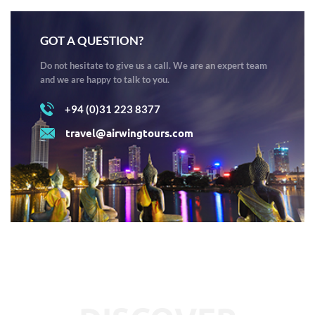
GOT A QUESTION?
Do not hesitate to give us a call. We are an expert team
and we are happy to talk to you.
+94 (0)31 223 8377
travel@airwingtours.com