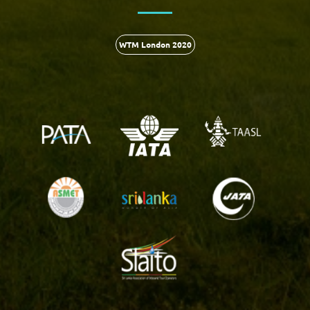
WTM London 2020