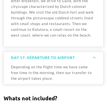
After breakfast, we drive to Galle, with the
cityscape characterized by Dutch colonial
buildings. We visit the old Dutch fort and walk
through the picturesque cobbled streets lined
with small shops and restaurants. Then we
continue to Kalutara, a small resort on the
west coast, where we can relax on the beach.
DAY 17: DEPARTURE TO AIRPORT
Depending on the flight time we have some
free time in the morning, then our transfer to
the airport takes place.
Whats not included?