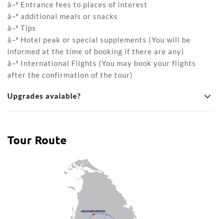
â–ª Entrance fees to places of interest
â–ª additional meals or snacks
â–ª Tips
â–ª Hotel peak or special supplements (You will be
informed at the time of booking if there are any)
â–ª International Flights (You may book your flights
after the confirmation of the tour)
Upgrades avaiable?
Tour Route