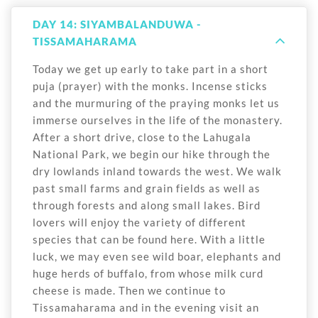
DAY 14: SIYAMBALANDUWA -
TISSAMAHARAMA
Today we get up early to take part in a short
puja (prayer) with the monks. Incense sticks
and the murmuring of the praying monks let us
immerse ourselves in the life of the monastery.
After a short drive, close to the Lahugala
National Park, we begin our hike through the
dry lowlands inland towards the west. We walk
past small farms and grain fields as well as
through forests and along small lakes. Bird
lovers will enjoy the variety of different
species that can be found here. With a little
luck, we may even see wild boar, elephants and
huge herds of buffalo, from whose milk curd
cheese is made. Then we continue to
Tissamaharama and in the evening visit an