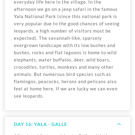
everyday life here in the village. In the
afternoon we go on a jeep safari in the famous
Yala National Park (since this national park is
very popular due to the good chances of seeing
leopards, a high number of visitors must be
expected). The savannah-like, sparsely
overgrown landscape with its low bushes and
bushes, rocks and flat lagoons is home to wild
elephants, water buffalos, deer, wild boars,
crocodiles, turtles, monkeys and many other
animals. But numerous bird species such as
flamingos, peacocks, herons and pelicans also
feel at home here. If we are lucky we can even
see leopards.
DAY 16: YALA - GALLE