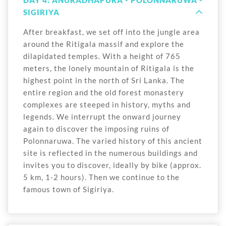
DAY 4: ANURADHAPURA - POLONNARUWA -
SIGIRIYA
After breakfast, we set off into the jungle area
around the Ritigala massif and explore the
dilapidated temples. With a height of 765
meters, the lonely mountain of Ritigala is the
highest point in the north of Sri Lanka. The
entire region and the old forest monastery
complexes are steeped in history, myths and
legends. We interrupt the onward journey
again to discover the imposing ruins of
Polonnaruwa. The varied history of this ancient
site is reflected in the numerous buildings and
invites you to discover, ideally by bike (approx.
5 km, 1-2 hours). Then we continue to the
famous town of Sigiriya.