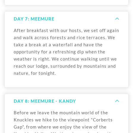
DAY 7: MEEMURE
After breakfast with our hosts, we set off again
and walk across forests and rice terraces. We
take a break at a waterfall and have the
opportunity for a refreshing dip when the
weather is right. We continue walking until we
reach our lodge, surrounded by mountains and
nature, for tonight.
DAY 8: MEEMURE - KANDY
Before we leave the mountain world of the
Knuckles we hike to the viewpoint "Corberts
Gap", from where we enjoy the view of the