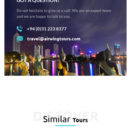
GOT A QUESTION?
Do not hesitate to give us a call. We are an expert team
and we are happy to talk to you.
+94 (0)31 223 8377
travel@airwingtours.com
DISCOVER
Similar
Tours