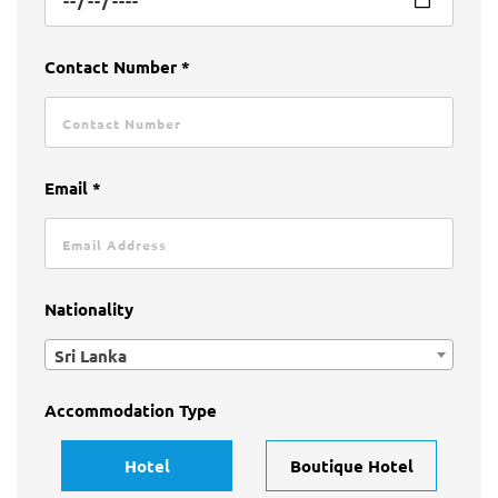
Contact Number *
Email *
Nationality
Sri Lanka
Accommodation Type
Hotel
Boutique Hotel