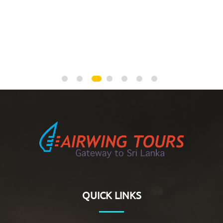
NEGOMBO
QUICK LINKS