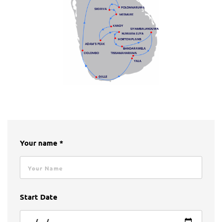
Your name *
Start Date