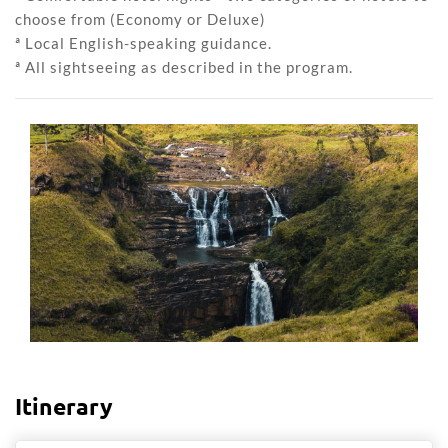
choose from (Economy or Deluxe)
ª Local English-speaking guidance.
ª All sightseeing as described in the program.
Itinerary