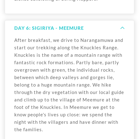
DAY 6: SIGIRIYA - MEEMURE
After breakfast, we drive to Narangamuwa and
start our trekking along the Knuckles Range.
Knuckles is the name of a mountain range with
fantastic rock formations. Partly bare, partly
overgrown with green, the individual rocks,
between which deep valleys and gorges lie,
belong to a huge mountain range. We hike
through the dry vegetation with our local guide
and climb up to the village of Meemure at the
foot of the Knuckles. In Meemure we get to
know people's lives up close: we spend the
night with the villagers and have dinner with
the families.