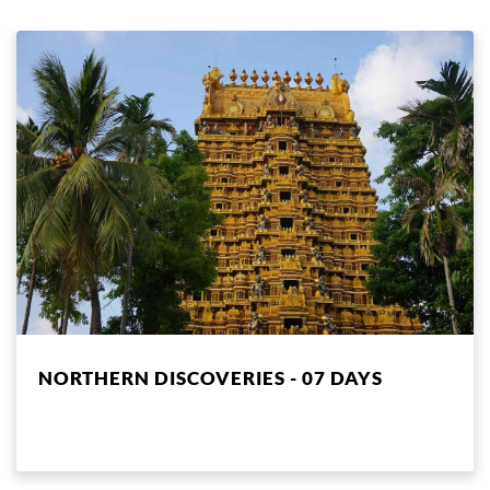
NORTHERN DISCOVERIES - 07 DAYS
NEGOMBO, ANURADHAPURA, JAFFNA, KALPITIYA,