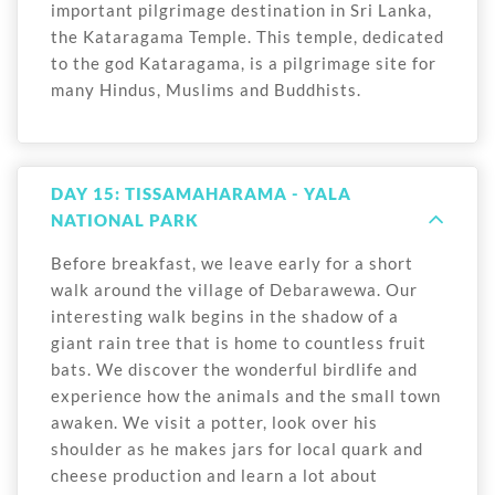
important pilgrimage destination in Sri Lanka,
the Kataragama Temple. This temple, dedicated
to the god Kataragama, is a pilgrimage site for
many Hindus, Muslims and Buddhists.
DAY 15: TISSAMAHARAMA - YALA
NATIONAL PARK
Before breakfast, we leave early for a short
walk around the village of Debarawewa. Our
interesting walk begins in the shadow of a
giant rain tree that is home to countless fruit
bats. We discover the wonderful birdlife and
experience how the animals and the small town
awaken. We visit a potter, look over his
shoulder as he makes jars for local quark and
cheese production and learn a lot about