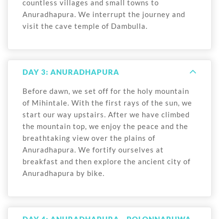
countless villages and small towns to
Anuradhapura. We interrupt the journey and
visit the cave temple of Dambulla.
DAY 3: ANURADHAPURA
Before dawn, we set off for the holy mountain
of Mihintale. With the first rays of the sun, we
start our way upstairs. After we have climbed
the mountain top, we enjoy the peace and the
breathtaking view over the plains of
Anuradhapura. We fortify ourselves at
breakfast and then explore the ancient city of
Anuradhapura by bike.