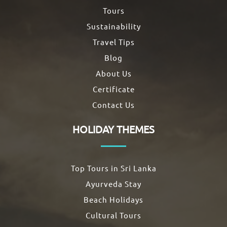
Tours
Sustainability
Travel Tips
Blog
About Us
Certificate
Contact Us
HOLIDAY THEMES
Top Tours in Sri Lanka
Ayurveda Stay
Beach Holidays
Cultural Tours