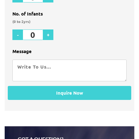
No. of Infants
(0 to 2yrs)
-
+
Message
Inquire Now