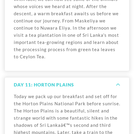
whose voices we heard at night. After the
descent, a warm breakfast awaits us before we
continue our journey. From Maskeliya we
continue to Nuwara Eliya. In the afternoon we
visit a tea plantation in one of Sri Lanka's most
important tea-growing regions and learn about
the processing process from green tea leaves
to Ceylon Tea.
DAY 11: HORTON PLAINS
Today we pack up our breakfast and set off for
the Horton Plains National Park before sunrise.
The Horton Plains is a beautiful, silent and
strange world with some fantastic hikes in the
shadows of Sri Lankaâ€™s second and third
highest mountains. Later, take a train to the