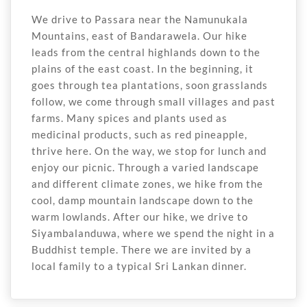
We drive to Passara near the Namunukala
Mountains, east of Bandarawela. Our hike
leads from the central highlands down to the
plains of the east coast. In the beginning, it
goes through tea plantations, soon grasslands
follow, we come through small villages and past
farms. Many spices and plants used as
medicinal products, such as red pineapple,
thrive here. On the way, we stop for lunch and
enjoy our picnic. Through a varied landscape
and different climate zones, we hike from the
cool, damp mountain landscape down to the
warm lowlands. After our hike, we drive to
Siyambalanduwa, where we spend the night in a
Buddhist temple. There we are invited by a
local family to a typical Sri Lankan dinner.