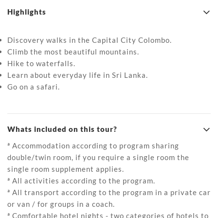
Highlights
Discovery walks in the Capital City Colombo.
Climb the most beautiful mountains.
Hike to waterfalls.
Learn about everyday life in Sri Lanka.
Go on a safari.
Whats included on this tour?
ª Accommodation according to program sharing
double/twin room, if you require a single room the
single room supplement applies.
ª All activities according to the program.
ª All transport according to the program in a private car
or van / for groups in a coach.
ª Comfortable hotel nights - two categories of hotels to