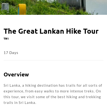
The Great Lankan Hike Tour
TR1
17 Days
Overview
Sri Lanka, a hiking destination has trails for all sorts of
experience, from easy walks to more intense treks. On
this tour, we visit some of the best hiking and trekking
trails in Sri Lanka.