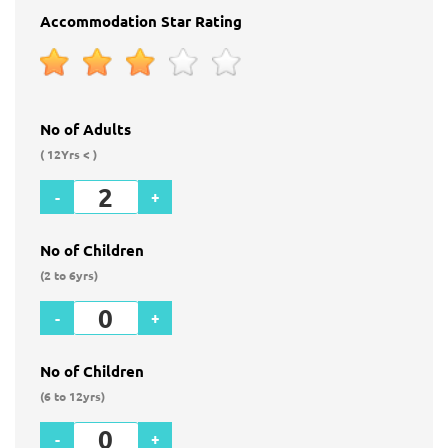
Accommodation Star Rating
No of Adults
( 12Yrs < )
-
+
No of Children
(2 to 6yrs)
-
+
No of Children
(6 to 12yrs)
-
+