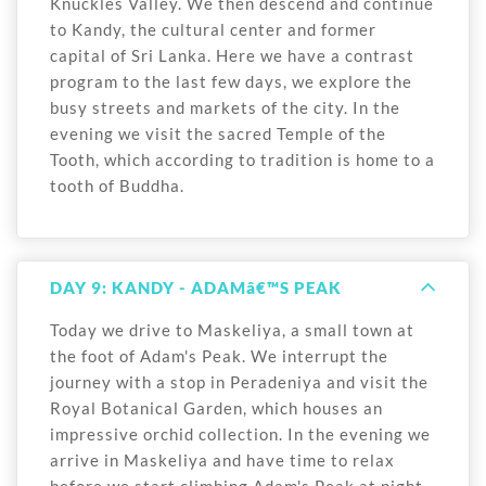
Knuckles Valley. We then descend and continue
to Kandy, the cultural center and former
capital of Sri Lanka. Here we have a contrast
program to the last few days, we explore the
busy streets and markets of the city. In the
evening we visit the sacred Temple of the
Tooth, which according to tradition is home to a
tooth of Buddha.
DAY 9: KANDY - ADAMâ€™S PEAK
Today we drive to Maskeliya, a small town at
the foot of Adam's Peak. We interrupt the
journey with a stop in Peradeniya and visit the
Royal Botanical Garden, which houses an
impressive orchid collection. In the evening we
arrive in Maskeliya and have time to relax