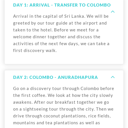
DAY 1: ARRIVAL - TRANSFER TO COLOMBO
Arrival in the capital of Sri Lanka. We will be
greeted by our tour guide at the airport and
taken to the hotel. Before we meet for a
welcome dinner together and discuss the
activities of the next few days, we can take a
first discovery walk.
DAY 2: COLOMBO - ANURADHAPURA
Go on a discovery tour through Colombo before
the first coffee. We look at how the city slowly
awakens. After our breakfast together we go
on a sightseeing tour through the city. Then we
drive through coconut plantations, rice fields,
mountains and tea plantations as well as