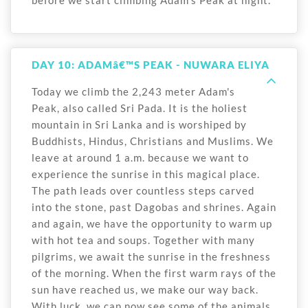
before we start climbing Adam's Peak at night.
DAY 10: ADAMâ€™S PEAK - NUWARA ELIYA
Today we climb the 2,243 meter Adam's
Peak, also called Sri Pada. It is the holiest
mountain in Sri Lanka and is worshiped by
Buddhists, Hindus, Christians and Muslims. We
leave at around 1 a.m. because we want to
experience the sunrise in this magical place.
The path leads over countless steps carved
into the stone, past Dagobas and shrines. Again
and again, we have the opportunity to warm up
with hot tea and soups. Together with many
pilgrims, we await the sunrise in the freshness
of the morning. When the first warm rays of the
sun have reached us, we make our way back.
With luck, we can now see some of the animals