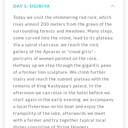
DAY 5: SIGIRIYA
Today we visit the shimmering red rock, which
rises almost 200 meters from the green of the
surrounding forests and meadows. Many steps,
some carved into the stone, lead to its plateau.
Via a spiral staircase, we reach the rock
gallery of the Apsaras or "cloud girls" -
portraits of women painted on the rock.
Halfway up we step through the gigantic paws
of a former lion sculpture. We climb further
stairs and reach the summit plateau with the
remains of King Kashyapa's palace. In the
afternoon we can relax in the hotel before we
start again in the early evening, we accompany
a local fisherman on his boat and enjoy the
tranquility of the lake, afterwards we meet
with a farmer and try together typical local
dishes consisting of String Hoppers.