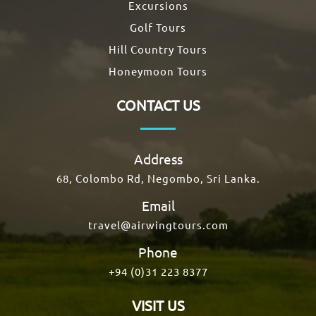
Excursions
Golf Tours
Hill Country Tours
Honeymoon Tours
CONTACT US
Address
68, Colombo Rd, Negombo, Sri Lanka.
Email
travel@airwingtours.com
Phone
+94 (0)31 223 8377
VISIT US