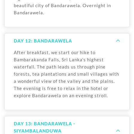
beautiful city of Bandarawela. Overnight in
Bandarawela.
DAY 12: BANDARAWELA
After breakfast, we start our hike to
Bambarakanda Falls, Sri Lanka's highest
waterfall. The path leads us through pine
forests, tea plantations and small villages with
a wonderful view of the valley and the plains.
The evening is free to relax in the hotel or
explore Bandarawela on an evening stroll.
DAY 13: BANDARAWELA -
SIYAMBALANDUWA