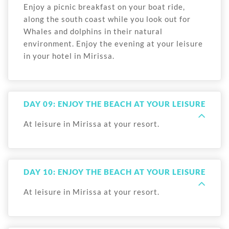
Enjoy a picnic breakfast on your boat ride,
along the south coast while you look out for
Whales and dolphins in their natural
environment. Enjoy the evening at your leisure
in your hotel in Mirissa.
DAY 09: ENJOY THE BEACH AT YOUR LEISURE
At leisure in Mirissa at your resort.
DAY 10: ENJOY THE BEACH AT YOUR LEISURE
At leisure in Mirissa at your resort.