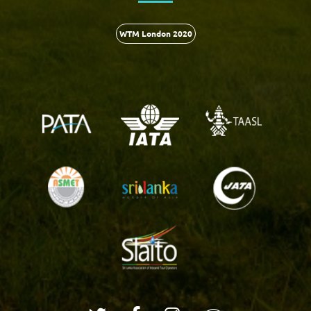
WTM London 2020