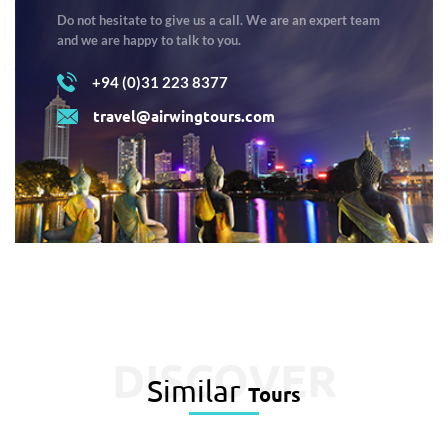
Do not hesitate to give us a call. We are an expert team
and we are happy to talk to you.
+94 (0)31 223 8377
travel@airwingtours.com
DISCOVER
Similar
Tours