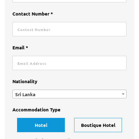
Contact Number *
Email *
Nationality
Sri Lanka
Accommodation Type
Hotel
Boutique Hotel