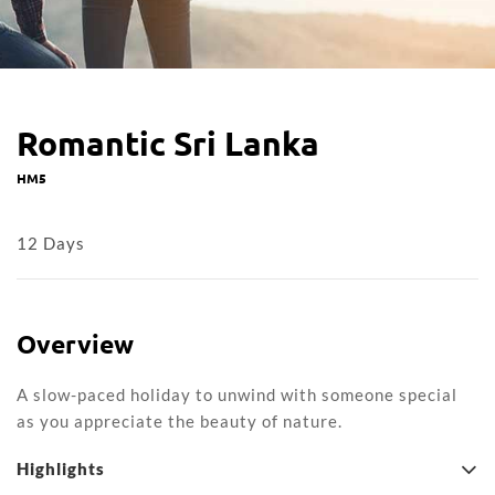
Romantic Sri Lanka
HM5
12 Days
Overview
A slow-paced holiday to unwind with someone special
as you appreciate the beauty of nature.
Highlights