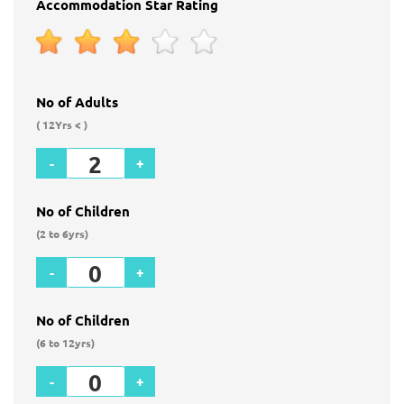
Accommodation Star Rating
No of Adults
( 12Yrs < )
-
+
No of Children
(2 to 6yrs)
-
+
No of Children
(6 to 12yrs)
-
+