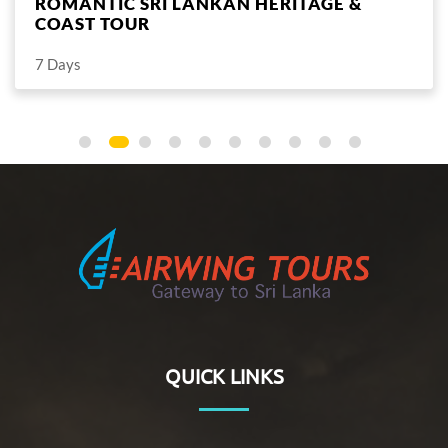
ROMANTIC SRI LANKAN HILLS & COAST
TOUR
7 Days
This easy-paced one week package is perfect for the two
of you to relax and unwind.
QUICK LINKS