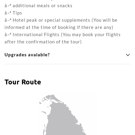
â–ª additional meals or snacks
â–ª Tips
â–ª Hotel peak or special supplements (You will be
informed at the time of booking if there are any)
â–ª International Flights (You may book your flights
after the confirmation of the tour)
Upgrades avaiable?
Tour Route