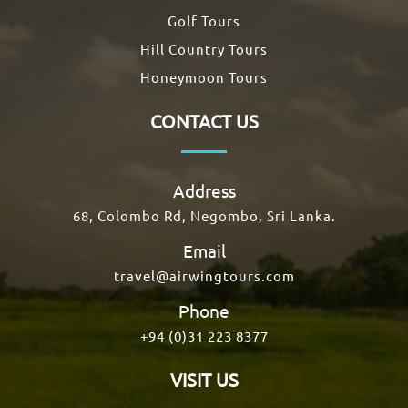
Golf Tours
Hill Country Tours
Honeymoon Tours
CONTACT US
Address
68, Colombo Rd, Negombo, Sri Lanka.
Email
travel@airwingtours.com
Phone
+94 (0)31 223 8377
VISIT US