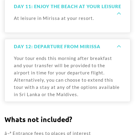
DAY 11: ENJOY THE BEACH AT YOUR LEISURE
At leisure in Mirissa at your resort.
DAY 12: DEPARTURE FROM MIRISSA
Your tour ends this morning after breakfast
and your transfer will be provided to the
airport in time for your departure flight.
Alternatively, you can choose to extend this
tour with a stay at any of the options available
in Sri Lanka or the Maldives.
Whats not included?
â–ª Entrance fees to places of interest