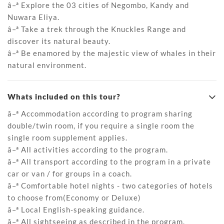
â–ª Explore the 03 cities of Negombo, Kandy and
Nuwara Eliya.
â–ª Take a trek through the Knuckles Range and
discover its natural beauty.
â–ª Be enamored by the majestic view of whales in their
natural environment.
Whats included on this tour?
â–ª Accommodation according to program sharing
double/twin room, if you require a single room the
single room supplement applies.
â–ª All activities according to the program.
â–ª All transport according to the program in a private
car or van / for groups in a coach.
â–ª Comfortable hotel nights - two categories of hotels
to choose from(Economy or Deluxe)
â–ª Local English-speaking guidance.
â–ª All sightseeing as described in the program.