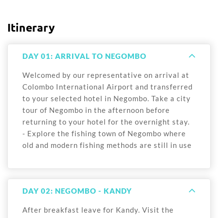
Itinerary
DAY 01: ARRIVAL TO NEGOMBO
Welcomed by our representative on arrival at
Colombo International Airport and transferred
to your selected hotel in Negombo. Take a city
tour of Negombo in the afternoon before
returning to your hotel for the overnight stay.
- Explore the fishing town of Negombo where
old and modern fishing methods are still in use
DAY 02: NEGOMBO - KANDY
After breakfast leave for Kandy. Visit the