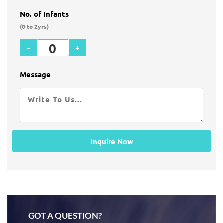
No. of Infants
(0 to 2yrs)
-
+
Message
Inquire Now
GOT A QUESTION?