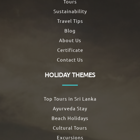
Tours
Sustainability
Travel Tips
Blog
About Us
Certificate
Contact Us
HOLIDAY THEMES
Top Tours in Sri Lanka
Ayurveda Stay
Beach Holidays
Cultural Tours
Excursions