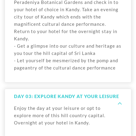
Peradeniya Botanical Gardens and check in to
your hotel of choice in Kandy. Take an evening
city tour of Kandy which ends with the
magnificent cultural dance performance.
Return to your hotel for the overnight stay in
Kandy.
- Get a glimpse into our culture and heritage as
you tour the hill capital of Sri Lanka
- Let yourself be mesmerized by the pomp and
pageantry of the cultural dance performance
DAY 03: EXPLORE KANDY AT YOUR LEISURE
Enjoy the day at your leisure or opt to
explore more of this hill country capital.
Overnight at your hotel in Kandy.