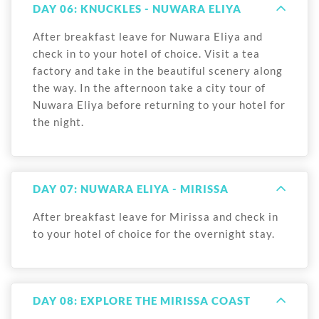
DAY 06: KNUCKLES - NUWARA ELIYA
After breakfast leave for Nuwara Eliya and
check in to your hotel of choice. Visit a tea
factory and take in the beautiful scenery along
the way. In the afternoon take a city tour of
Nuwara Eliya before returning to your hotel for
the night.
DAY 07: NUWARA ELIYA - MIRISSA
After breakfast leave for Mirissa and check in
to your hotel of choice for the overnight stay.
DAY 08: EXPLORE THE MIRISSA COAST