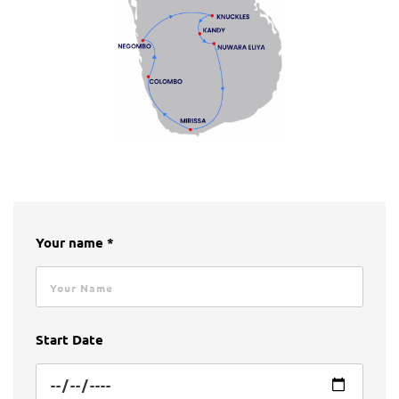
Your name *
Start Date