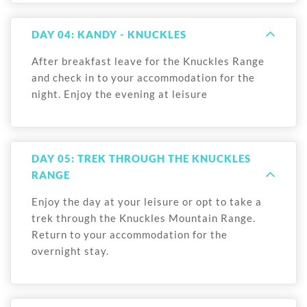
DAY 04: KANDY - KNUCKLES
After breakfast leave for the Knuckles Range
and check in to your accommodation for the
night. Enjoy the evening at leisure
DAY 05: TREK THROUGH THE KNUCKLES
RANGE
Enjoy the day at your leisure or opt to take a
trek through the Knuckles Mountain Range.
Return to your accommodation for the
overnight stay.