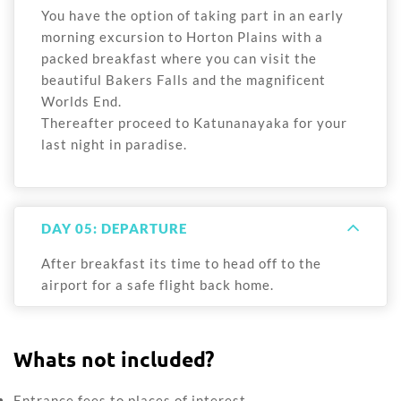
You have the option of taking part in an early
morning excursion to Horton Plains with a
packed breakfast where you can visit the
beautiful Bakers Falls and the magnificent
Worlds End.
Thereafter proceed to Katunanayaka for your
last night in paradise.
DAY 05: DEPARTURE
After breakfast its time to head off to the
airport for a safe flight back home.
Whats not included?
Entrance fees to places of interest