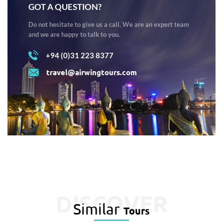
GOT A QUESTION?
Do not hesitate to give us a call. We are an expert team
and we are happy to talk to you.
+94 (0)31 223 8377
travel@airwingtours.com
DISCOVER
Similar
Tours