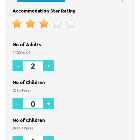
Accommodation Star Rating
No of Adults
( 12Yrs < )
-
+
No of Children
(2 to 6yrs)
-
+
No of Children
(6 to 12yrs)