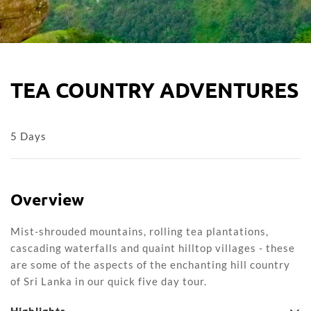
TEA COUNTRY ADVENTURES
5 Days
Overview
Mist-shrouded mountains, rolling tea plantations,
cascading waterfalls and quaint hilltop villages - these
are some of the aspects of the enchanting hill country
of Sri Lanka in our quick five day tour.