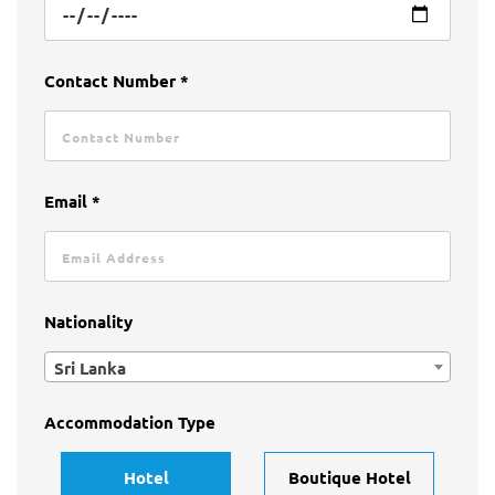
Contact Number *
Email *
Nationality
Sri Lanka
Accommodation Type
Hotel
Boutique Hotel