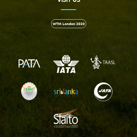
WTM London 2020