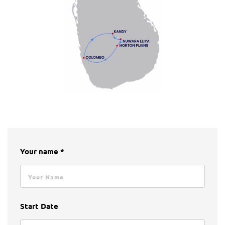
Your name *
Start Date