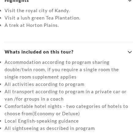
Highlights
Visit the royal city of Kandy.
Visit a lush green Tea Plantation.
A trek at Horton Plains.
Whats included on this tour?
Accommodation according to program sharing
double/twin room, if you require a single room the
single room supplement applies
All activities according to program
All transport according to program in a private car or
van /for groups in a coach
Comfortable hotel nights - two categories of hotels to
choose from(Economy or Deluxe)
Local English-speaking guidance
All sightseeing as described in program