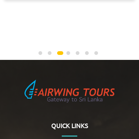
NEGOMBO, ANURADHAPURA, JAFFNA, KALPITIYA,
NEGOMBO
QUICK LINKS