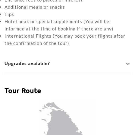
Additional meals or snacks
Tips
Hotel peak or special supplements (You will be
informed at the time of booking if there are any)
International Flights (You may book your flights after
the confirmation of the tour)
Upgrades avaiable?
Tour Route