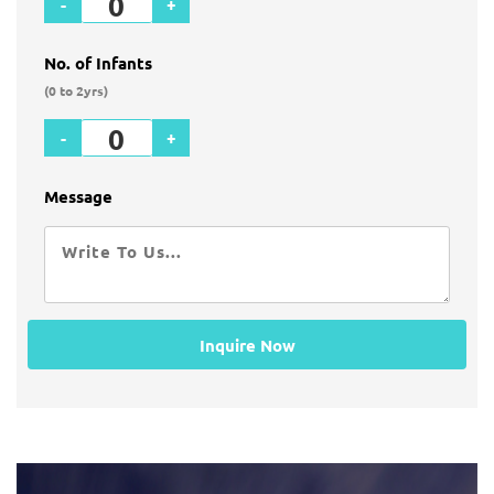
-
+
No. of Infants
(0 to 2yrs)
-
+
Message
Inquire Now