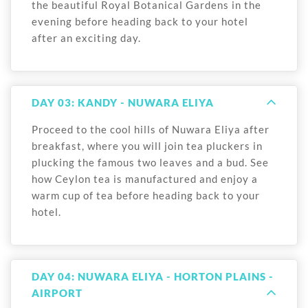
the beautiful Royal Botanical Gardens in the
evening before heading back to your hotel
after an exciting day.
DAY 03: KANDY - NUWARA ELIYA
Proceed to the cool hills of Nuwara Eliya after
breakfast, where you will join tea pluckers in
plucking the famous two leaves and a bud. See
how Ceylon tea is manufactured and enjoy a
warm cup of tea before heading back to your
hotel.
DAY 04: NUWARA ELIYA - HORTON PLAINS -
AIRPORT