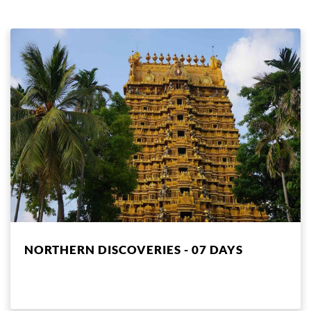
NORTHERN DISCOVERIES - 07 DAYS