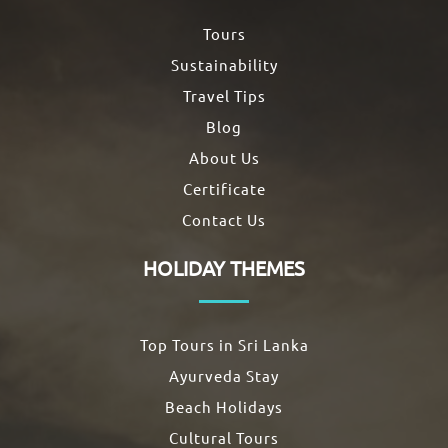
Tours
Sustainability
Travel Tips
Blog
About Us
Certificate
Contact Us
HOLIDAY THEMES
Top Tours in Sri Lanka
Ayurveda Stay
Beach Holidays
Cultural Tours