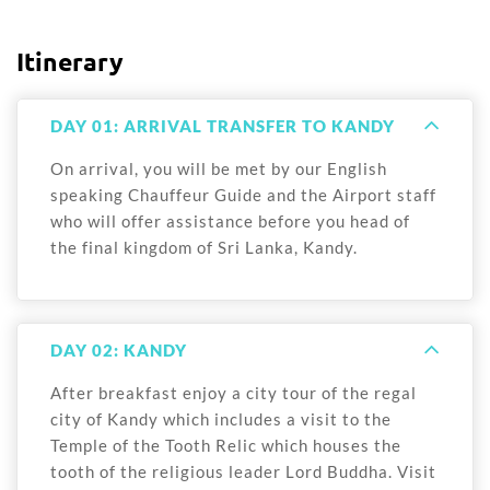
Itinerary
DAY 01: ARRIVAL TRANSFER TO KANDY
On arrival, you will be met by our English
speaking Chauffeur Guide and the Airport staff
who will offer assistance before you head of
the final kingdom of Sri Lanka, Kandy.
DAY 02: KANDY
After breakfast enjoy a city tour of the regal
city of Kandy which includes a visit to the
Temple of the Tooth Relic which houses the
tooth of the religious leader Lord Buddha. Visit