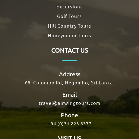
Excursions
Golf Tours
Hill Country Tours
Honeymoon Tours
CONTACT US
Address
68, Colombo Rd, Negombo, Sri Lanka.
Email
travel@airwingtours.com
Phone
+94 (0)31 223 8377
VISIT US