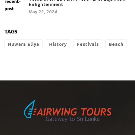
Enlightenment
May 22, 2024
TAGS
Nuwara Eliya
History
Festivals
Beach