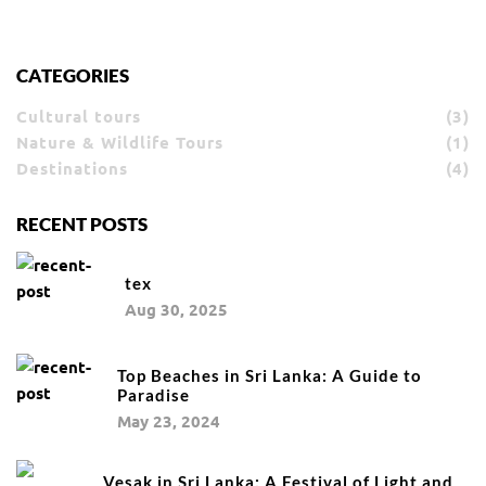
CATEGORIES
Cultural tours
(3)
Nature & Wildlife Tours
(1)
Destinations
(4)
RECENT POSTS
tex
Aug 30, 2025
Top Beaches in Sri Lanka: A Guide to
Paradise
May 23, 2024
Vesak in Sri Lanka: A Festival of Light and