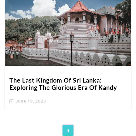
The Last Kingdom Of Sri Lanka:
Exploring The Glorious Era Of Kandy
June 19, 2023
1