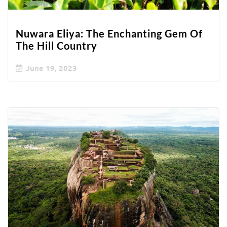
Nuwara Eliya: The Enchanting Gem Of
The Hill Country
June 19, 2023