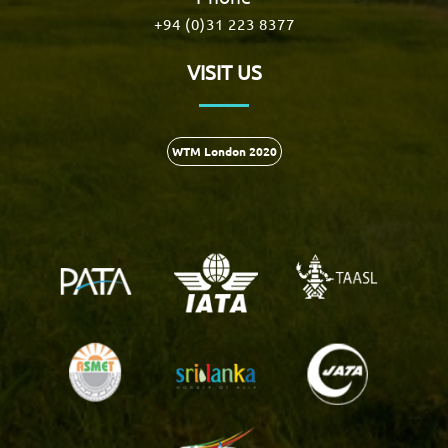
+94 (0)31 223 8377
VISIT US
WTM London 2020