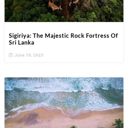
Sigiriya: The Majestic Rock Fortress Of
Sri Lanka
June 19, 2023