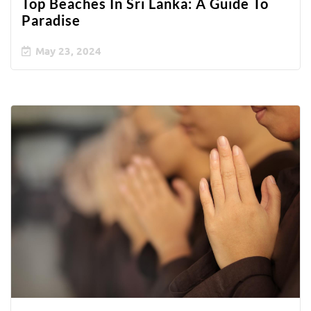
Top Beaches In Sri Lanka: A Guide To
Paradise
May 23, 2024