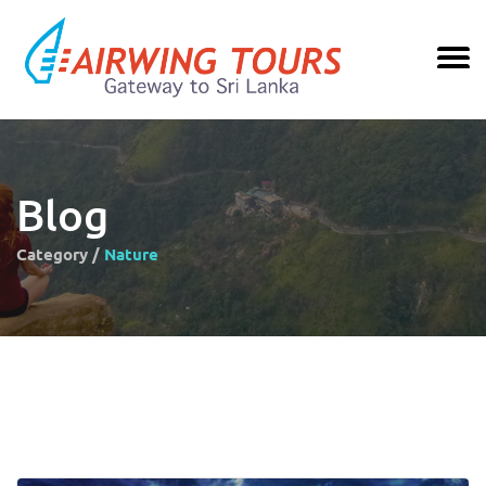
Blog
Category /
Nature