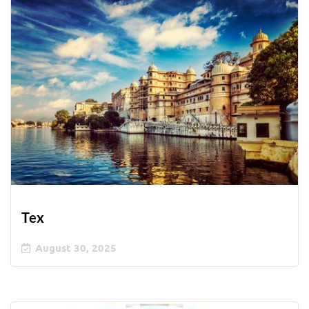
Tex
August 30, 2025