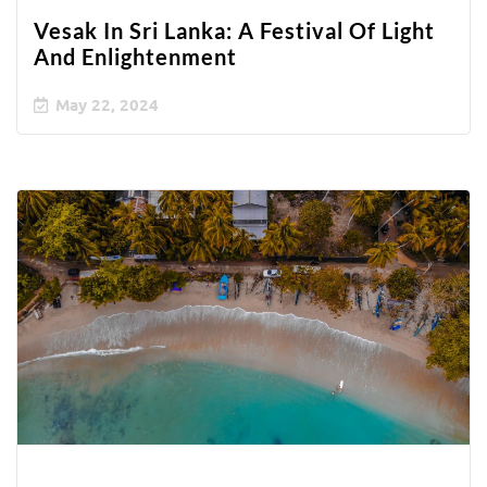
Vesak In Sri Lanka: A Festival Of Light
And Enlightenment
May 22, 2024