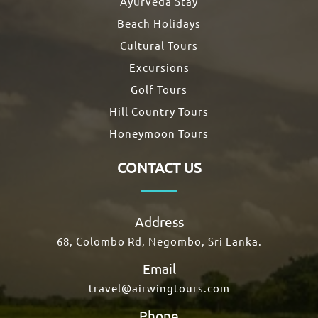
Ayurveda Stay
Beach Holidays
Cultural Tours
Excursions
Golf Tours
Hill Country Tours
Honeymoon Tours
CONTACT US
Address
68, Colombo Rd, Negombo, Sri Lanka.
Email
travel@airwingtours.com
Phone