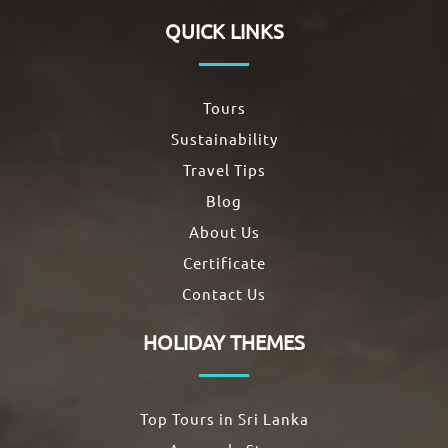
QUICK LINKS
Tours
Sustainability
Travel Tips
Blog
About Us
Certificate
Contact Us
HOLIDAY THEMES
Top Tours in Sri Lanka