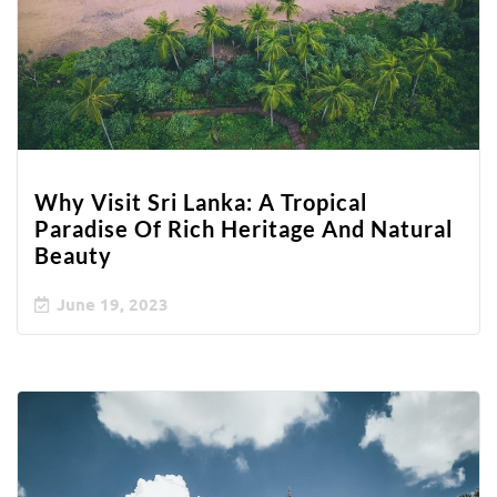
Why Visit Sri Lanka: A Tropical
Paradise Of Rich Heritage And Natural
Beauty
June 19, 2023