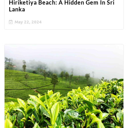
Hiriketiya Beach: A Hidden Gem In Sri
Lanka
May 22, 2024